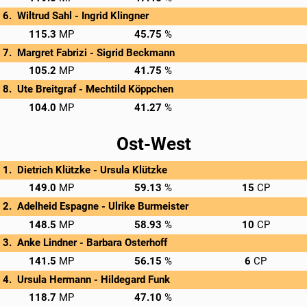
Wiltrud Sahl - 
Ingrid Klingner
→
Privatscore
115.3
45.75
Margret Fabrizi - 
Sigrid Beckmann
→
Privatscore
105.2
41.75
Ute Breitgraf - 
Mechtild Köppchen
→
Privatscore
104.0
41.27
Ost-West
Dietrich Klützke - 
Ursula Klützke
→
Privatscore
149.0
59.13
15
Adelheid Espagne - 
Ulrike Burmeister
→
Privatscore
148.5
58.93
10
Anke Lindner - 
Barbara Osterhoff
→
Privatscore
141.5
56.15
6
Ursula Hermann - 
Hildegard Funk
→
Privatscore
118.7
47.10