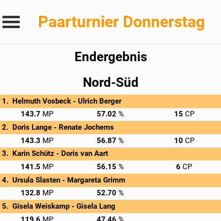
Paarturnier Donnerstag
Endergebnis
Nord-Süd
Helmuth Vosbeck - 
Ulrich Berger
→
Privatscore
143.7
57.02
15
Doris Lange - 
Renate Jochems
→
Privatscore
143.3
56.87
10
Karin Schütz - 
Doris van Aart
→
Privatscore
141.5
56.15
6
Ursula Slasten - 
Margareta Grimm
→
Privatscore
132.8
52.70
Gisela Weiskamp - 
Gisela Lang
→
Privatscore
119.6
47.46