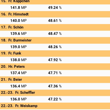
Fr. Köppchen
→
Privatscore
141.8
49.24
Fr. Himstedt
→
Privatscore
140.0
48.61
Fr. Schön
→
Privatscore
139.6
48.47
Fr. Burmeister
→
Privatscore
139.0
48.26
Fr. Funk
→
Privatscore
138.0
47.92
Hr. Peters
→
Privatscore
137.4
47.71
Fr. Beier
→
Privatscore
136.4
47.36
Fr. Scheffler
→
Privatscore
136.0
47.22
Fr. Weiskamp