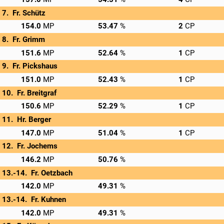
Fr. Schütz
→
Privatscore
154.0
53.47
2
Fr. Grimm
→
Privatscore
151.6
52.64
1
Fr. Pickshaus
→
Privatscore
151.0
52.43
1
Fr. Breitgraf
→
Privatscore
150.6
52.29
1
Hr. Berger
→
Privatscore
147.0
51.04
1
Fr. Jochems
→
Privatscore
146.2
50.76
Fr. Oetzbach
→
Privatscore
142.0
49.31
Fr. Kuhnen
→
Privatscore
142.0
49.31