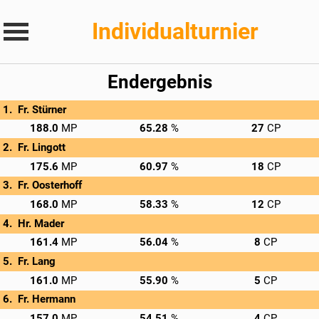
Individualturnier
Endergebnis
Fr. Stürner
→
Privatscore
188.0
65.28
27
Fr. Lingott
→
Privatscore
175.6
60.97
18
Fr. Oosterhoff
→
Privatscore
168.0
58.33
12
Hr. Mader
→
Privatscore
161.4
56.04
8
Fr. Lang
→
Privatscore
161.0
55.90
5
Fr. Hermann
→
Privatscore
157.0
54.51
4