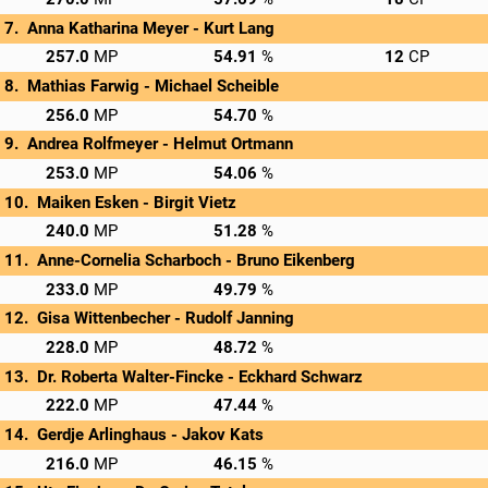
Anna Katharina Meyer - 
Kurt Lang
→
Privatscore
257.0
54.91
12
Mathias Farwig - 
Michael Scheible
→
Privatscore
256.0
54.70
Andrea Rolfmeyer - 
Helmut Ortmann
→
Privatscore
253.0
54.06
Maiken Esken - 
Birgit Vietz
→
Privatscore
240.0
51.28
Anne-Cornelia Scharboch - 
Bruno Eikenberg
→
Privatscore
233.0
49.79
Gisa Wittenbecher - 
Rudolf Janning
→
Privatscore
228.0
48.72
Dr. Roberta Walter-Fincke - 
Eckhard Schwarz
→
Privatscore
222.0
47.44
Gerdje Arlinghaus - 
Jakov Kats
→
Privatscore
216.0
46.15