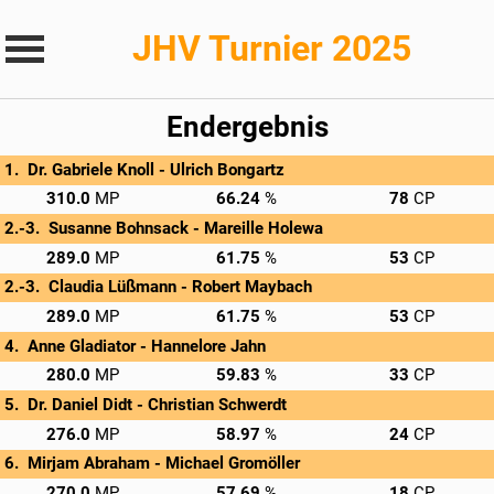
JHV Turnier 2025
Endergebnis
Dr. Gabriele Knoll - 
Ulrich Bongartz
→
Privatscore
310.0
66.24
78
Susanne Bohnsack - 
Mareille Holewa
→
Privatscore
289.0
61.75
53
Claudia Lüßmann - 
Robert Maybach
→
Privatscore
289.0
61.75
53
Anne Gladiator - 
Hannelore Jahn
→
Privatscore
280.0
59.83
33
Dr. Daniel Didt - 
Christian Schwerdt
→
Privatscore
276.0
58.97
24
Mirjam Abraham - 
Michael Gromöller
→
Privatscore
270.0
57.69
18