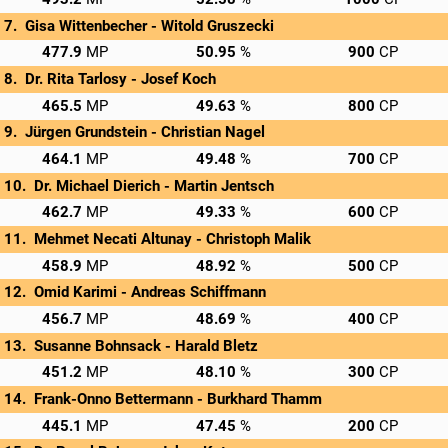
Gisa Wittenbecher - 
Witold Gruszecki
→
C/O: 160.9
Rnd 1: 171.0 MP
Rnd 2: 146.0 MP
Privatscore
477.9
50.95
900
Dr. Rita Tarlosy - 
Josef Koch
→
C/O: 156.5
Rnd 1: 161.0 MP
Rnd 2: 148.0 MP
Privatscore
465.5
49.63
800
Jürgen Grundstein - 
Christian Nagel
→
C/O: 154.1
Rnd 1: 172.0 MP
Rnd 2: 138.0 MP
Privatscore
464.1
49.48
700
Dr. Michael Dierich - 
Martin Jentsch
→
C/O: 157.7
Rnd 1: 168.0 MP
Rnd 2: 137.0 MP
Privatscore
462.7
49.33
600
Mehmet Necati Altunay - 
Christoph Malik
→
C/O: 154.9
Rnd 1: 183.0 MP
Rnd 2: 121.0 MP
Privatscore
458.9
48.92
500
Omid Karimi - 
Andreas Schiffmann
→
C/O: 153.7
Rnd 1: 151.0 MP
Rnd 2: 152.0 MP
Privatscore
456.7
48.69
400
Susanne Bohnsack - 
Harald Bletz
→
C/O: 154.2
Rnd 1: 148.0 MP
Rnd 2: 149.0 MP
Privatscore
451.2
48.10
300
Frank-Onno Bettermann - 
Burkhard Thamm
→
C/O: 163.1
Rnd 1: 152.0 MP
Rnd 2: 130.0 MP
Privatscore
445.1
47.45
200