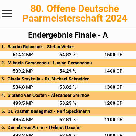
80. Offene Deutsche
Paarmeisterschaft 2024
Endergebnis Finale - A
Sandro Bohnsack - 
Stefan Weber
→
C/O: 160.2
Rnd 1: 204.0 MP
Rnd 2: 150.0 MP
Privatscore
514.2
54.82
1500
Mihaela Comanescu - 
Lucian Comanescu
→
C/O: 156.2
Rnd 1: 186.0 MP
Rnd 2: 167.0 MP
Privatscore
509.2
54.29
1400
Gisela Smykalla - 
Dr. Michael Schneider
→
C/O: 163.8
Rnd 1: 188.0 MP
Rnd 2: 153.0 MP
Privatscore
504.8
53.82
1300
Sibrand van Oosten - 
Alexander Smirnov
→
C/O: 163.5
Rnd 1: 149.0 MP
Rnd 2: 187.0 MP
Privatscore
499.5
53.25
1200
Dr. Yasmin Basegmez - 
Ralf Speckmann
→
C/O: 160.4
Rnd 1: 164.0 MP
Rnd 2: 171.0 MP
Privatscore
495.4
52.81
1100
Daniela von Arnim - 
Helmut Häusler
→
C/O: 153.2
Rnd 1: 179.0 MP
Rnd 2: 161.0 MP
Privatscore
493.2
52.58
1000