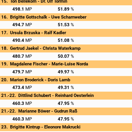
Ton Bellekom - 
Dr. Ulf Tormin
→
Privatscore
498.1
51.89
Brigitte Gottschalk - 
Uwe Scharnweber
→
Privatscore
494.7
51.53
Ursula Brzuska - 
Ralf Kadler
→
Privatscore
490.4
51.08
Gertrud Jaekel - 
Christa Waterkamp
→
Privatscore
480.7
50.07
Magdalene Fischer - 
Marie-Luise Norda
→
Privatscore
479.7
49.97
Marion Broderick - 
Doris Lamb
→
Privatscore
473.4
49.31
Dittlind Schubert - 
Reinhard Oesterlein
→
Privatscore
460.3
47.95
Marianne Böwer - 
Gudrun Raß
→
Privatscore
460.3
47.95
Brigitte Kintrup - 
Eleonore Makrucki