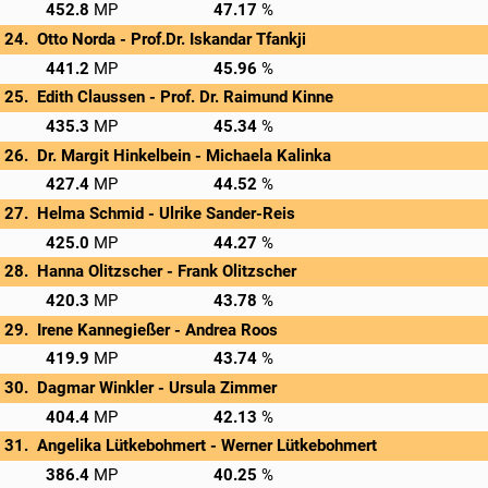
→
Privatscore
452.8
47.17
Otto Norda - 
Prof.Dr. Iskandar Tfankji
→
Privatscore
441.2
45.96
Edith Claussen - 
Prof. Dr. Raimund Kinne
→
Privatscore
435.3
45.34
Dr. Margit Hinkelbein - 
Michaela Kalinka
→
Privatscore
427.4
44.52
Helma Schmid - 
Ulrike Sander-Reis
→
Privatscore
425.0
44.27
Hanna Olitzscher - 
Frank Olitzscher
→
Privatscore
420.3
43.78
Irene Kannegießer - 
Andrea Roos
→
Privatscore
419.9
43.74
Dagmar Winkler - 
Ursula Zimmer
→
Privatscore
404.4
42.13
Angelika Lütkebohmert - 
Werner Lütkebohmert
→
Privatscore
386.4
40.25