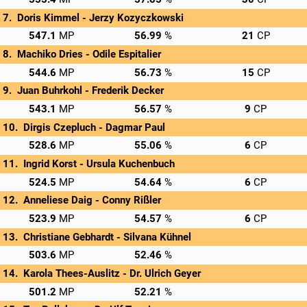
Doris Kimmel - 
Jerzy Kozyczkowski
→
Privatscore
547.1
56.99
21
Machiko Dries - 
Odile Espitalier
→
Privatscore
544.6
56.73
15
Juan Buhrkohl - 
Frederik Decker
→
Privatscore
543.1
56.57
9
Dirgis Czepluch - 
Dagmar Paul
→
Privatscore
528.6
55.06
6
Ingrid Korst - 
Ursula Kuchenbuch
→
Privatscore
524.5
54.64
6
Anneliese Daig - 
Conny Rißler
→
Privatscore
523.9
54.57
6
Christiane Gebhardt - 
Silvana Kühnel
→
Privatscore
503.6
52.46
Karola Thees-Auslitz - 
Dr. Ulrich Geyer
→
Privatscore
501.2
52.21