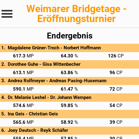
Weimarer Bridgetage -
Eröffnungsturnier
Endergebnis
Magdalene Grüner-Troch - 
Norbert Hoffmann
→
Privatscore
617.3
64.30
126
Dorothee Guhe - 
Gisa Wittenbecher
→
Privatscore
613.1
63.86
96
Andrea Rolfmeyer - 
Andreas Pasing-Husemann
→
Privatscore
590.1
61.47
72
Dr. Melanie Leshel - 
Dr. Johann Wempen
→
Privatscore
574.6
59.85
54
Ina Geis - 
Christian Geis
→
Privatscore
565.6
58.92
39
Joey Deutsch - 
Reyk Schäfer
→
Privatscore
555.4
57.85
30